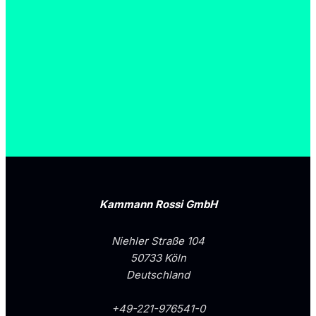
MARTINA THELEN
Content Strategist & Platform Specialist
Kammann Rossi GmbH
Niehler Straße 104
50733 Köln
Deutschland
+49-221-976541-0