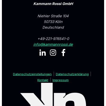
Kammann Rossi GmbH
Niehler Straße 104
50733 Köln
Deutschland
+49-221-976541-0
info@kammannrossi.de
Datenschutz­einstellungen
Datenschutzerklärung
Kontakt
Impressum